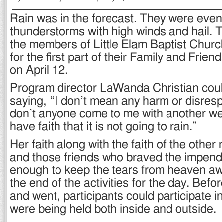
Rain was in the forecast. They were even 
thunderstorms with high winds and hail. T
the members of Little Elam Baptist Churc
for the first part of their Family and Frie
on April 12.
Program director LaWanda Christian cou
saying, “I don’t mean any harm or disresp
don’t anyone come to me with another wea
have faith that it is not going to rain.”
Her faith along with the faith of the othe
and those friends who braved the impen
enough to keep the tears from heaven awa
the end of the activities for the day. Befo
and went, participants could participate in 
were being held both inside and outside.