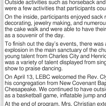
Outside activities such as horseback and
were a few activities that participants cou
On the inside, participants enjoyed sack
decorating, jewelry making, and numero
the cake walk and were able to have their
as a souvenir of the day.
To finish out the day’s events, there was
explosion in the main sanctuary of the ch
young talent from Charles City and Henri
was a variety of talent displayed from si
show to praise dancing.
On April 13, LEBC welcomed the Rev. C
his congregation from New Covenant Bap
Chesapeake. We continued to have outsid
as a basketball game, inflatable jump and
At the end of program, Mrs. Christian ex