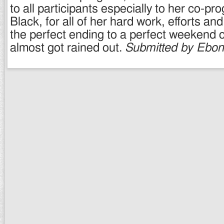
to all participants especially to her co-pr
Black, for all of her hard work, efforts an
the perfect ending to a perfect weekend o
almost got rained out.
Submitted by Ebon