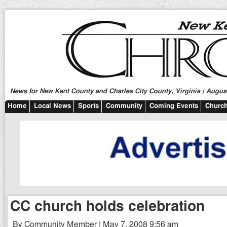
News for New Kent County and Charles City County, Virginia | August
Home
Local News
Sports
Community
Coming Events
Church
CC church holds celebration
By Community Member | May 7, 2008 9:56 am