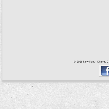
© 2026 New Kent - Charles Cit