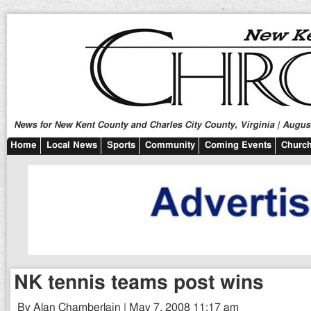
News for New Kent County and Charles City County, Virginia | August
Home
Local News
Sports
Community
Coming Events
Church
NK tennis teams post wins
By Alan Chamberlain | May 7, 2008 11:17 am