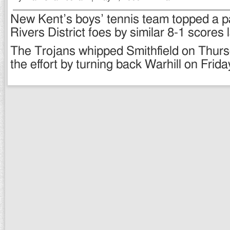
New Kent’s boys’ tennis team topped a pai
Rivers District foes by similar 8-1 scores 
The Trojans whipped Smithfield on Thur
the effort by turning back Warhill on Frida