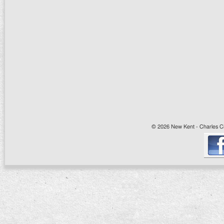
© 2026 New Kent - Charles Cit