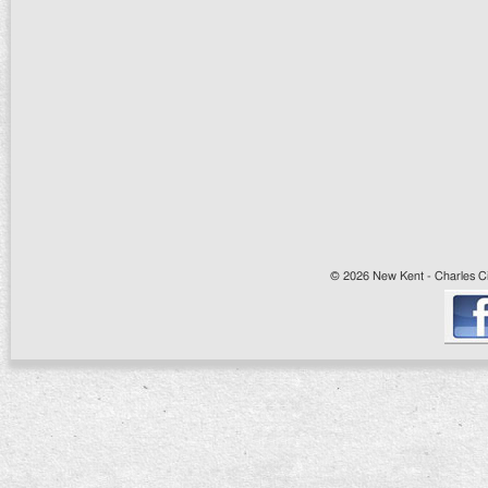
© 2026 New Kent - Charles Cit