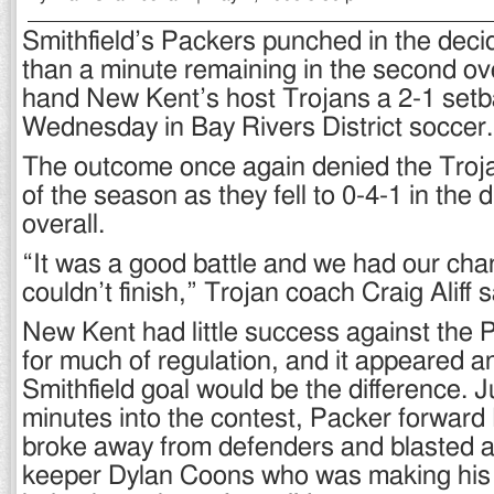
Smithfield’s Packers punched in the decid
than a minute remaining in the second ov
hand New Kent’s host Trojans a 2-1 setb
Wednesday in Bay Rivers District soccer.
The outcome once again denied the Trojans
of the season as they fell to 0-4-1 in the d
overall.
“It was a good battle and we had our cha
couldn’t finish,” Trojan coach Craig Aliff s
New Kent had little success against the
for much of regulation, and it appeared an 
Smithfield goal would be the difference. J
minutes into the contest, Packer forward
broke away from defenders and blasted a
keeper Dylan Coons who was making his fi