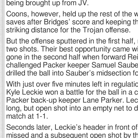
being brought up from JV.
Coons, however, held up the rest of the w
saves after Bridges’ score and keeping t
striking distance for the Trojan offense.
But the offense sputtered in the first half
two shots. Their best opportunity came wi
gone in the second half when forward Re
challenged Packer keeper Samuel Saube
drilled the ball into Sauber’s midsection f
With just over five minutes left in regulat
Kyle Leckie won a battle for the ball in a c
Packer back-up keeper Lane Parker. Lec
long, but open shot into an empty net to 
match at 1-1.
Seconds later, Leckie’s header in front o
missed and a subsequent open shot by th