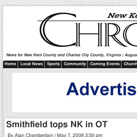
News for New Kent County and Charles City County, Virginia | August
Home
Local News
Sports
Community
Coming Events
Church
Smithfield tops NK in OT
By Alan Chamberlain | May 7, 2008 3:50 pm