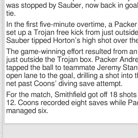
was stopped by Sauber, now back in goal
tie.
In the first five-minute overtime, a Packer 
set up a Trojan free kick from just outsid
Sauber tipped Horton’s high shot over the
The game-winning effort resulted from an 
just outside the Trojan box. Packer And
tapped the ball to teammate Jeremy Stan
open lane to the goal, drilling a shot into 
net past Coons’ diving save attempt.
For the match, Smithfield got off 18 shot
12. Coons recorded eight saves while Pa
managed six.