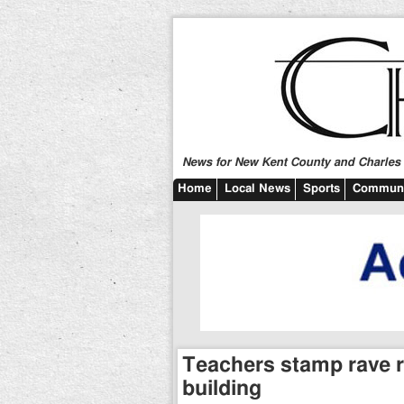
News for New Kent County and Charles C
Home
Local News
Sports
Communi
Teachers stamp rave 
building