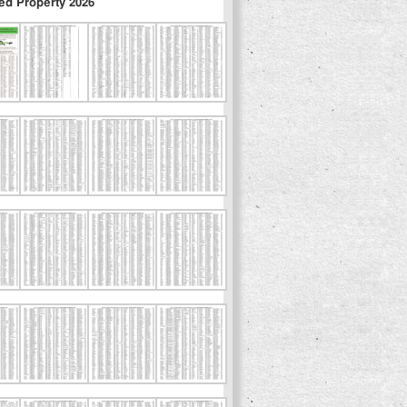
ed Property 2026