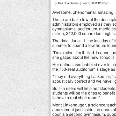
By Alan Chamberlain | July 2, 2008 12:07 pm
Awesome, phenomenal, amazing, a
Those are but a few of the descri
administrators employed as they sc
gymnasiums, auditorium, media cen
million, 242,000 square foot high s
The date: June 11, the last day of 
summer to spend a few hours tourin
“I’m excited. I’m thrilled. I cannot
she gazed about the new school’s 
Her enthusiasm bubbled over to c
the 750-seat auditorium’s stage as
“They did everything I asked for,” 
acoustically correct and we have 
Built-in risers will help her studen
students will be the ones to benefit 
to have a real choir room.”
Mont Linkenauger, a science teache
amazement just inside the doors o
door is a second gymnasium, dubbed