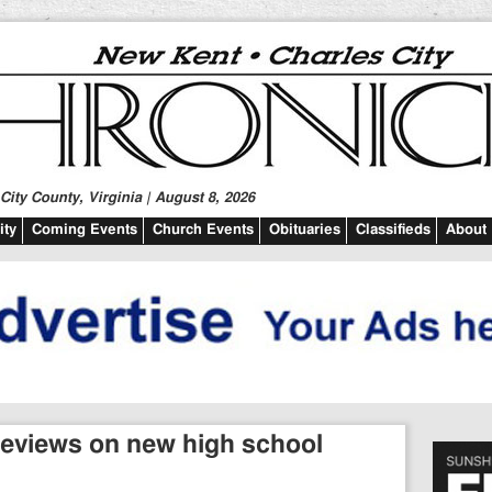
ity County, Virginia | August 8, 2026
ty
Coming Events
Church Events
Obituaries
Classifieds
About
reviews on new high school