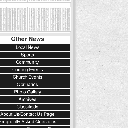
Other News
Local News
Sports
Community
Coming Events
Church Events
Obituaries
Photo Gallery
Archives
Classifieds
About Us/Contact Us Page
Frequently Asked Questions