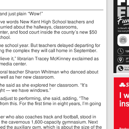
nd just plain “Wow!”
ptive words New Kent High School teachers and
urried about the hallways, classrooms,
ter, and food court inside the county’s new $50
chool.
the school year. But teachers delayed departing for
g the complex they will call home in September.
 believe it,” librarian Tracey McKinney exclaimed as
media center.
horal teacher Sharon Whitman who danced about
 well as her new classroom.
she said as she explored her classroom. “It’s
light — we have windows.”
ts adjust to performing, she said, adding, “The
from this. For the first time in eight years, I’m going
r who also coaches track and football, stood in
f the cavernous 1,600-capacity gymnasium. Next
 the auxiliary gym, which is about the size of the