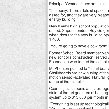
Principal Yvonne Jones admits she h
“It’s roomy. There’s lots of space,”
asked for, and they are very please
energy building.”
New Kent’s high school population
ended. Superintendent Roy Geiger 
when doors to the new building ope
1,400.
“You’re going to have elbow room ri
Former School Board member Van M
new school’s construction, served
Foundation who toured the complex a
McPherson pointed to “smart board
Chalkboards are now a thing of the 
motion sensor-activated. Natural lig
areas of the complex.
Counting classrooms and labs toge
state-of-the-art geothermal heating
system up to $15,000 per month in ut
“Everything is set up technologically
“We think this school will have a lif