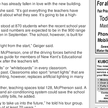
as already fallen in love with the new building.
 she said. “It’s got everything the teachers have
d about what they see. It’s going to be a high-
 stood at 870 students when the recent school year
said numbers are expected to be in the 900 range
n in September. The school, however, is built for
ght from the start,” Geiger said.
cPherson, one of the driving forces behind the
 as guide for members of New Kent’s Educational
fter the teachers left.
s” or “whiteboards” in every classroom.
past. Classrooms also sport “smart lights” that are
hting, however, replaces artificial lighting in many
ther, teaching spaces total 128, McPherson said. A
 and air-conditioning system could save the school
ility bills, he added.
 to take us into the future,” he told his tour group.
e of at least 70 years.”