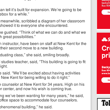
 tell it’s built for expansion. We’re going to be
ebox for a while.”
k, meanwhile, scribbled a diagram of her classroom
 showed it to everyone she encountered.
e gushed. “Think of what we can do and what we
 great possibilities.”
instructor, have been on staff at New Kent for the
e their second move to a new building.
aduating class,” she said, smiling broadly.
tudies teacher, said, “This building is going to fit
ight.
 he said. “We’ll be excited about having activities
 New Kent for being willing to do it right.”
counselor at New Kent for 34 years. High on his
eer center, and now his wish is coming true.
ing we’ve been wanting for many years,” he said,
 office space to accommodate four counselors.
 a phenomenal building,” he said.