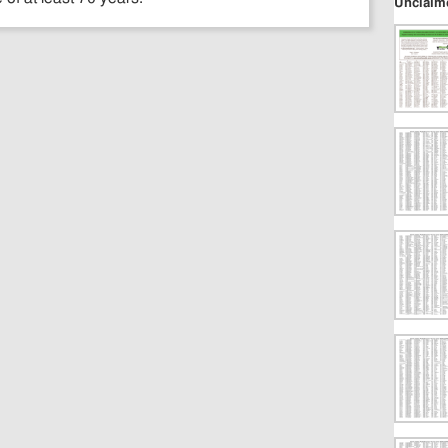
Unclaim