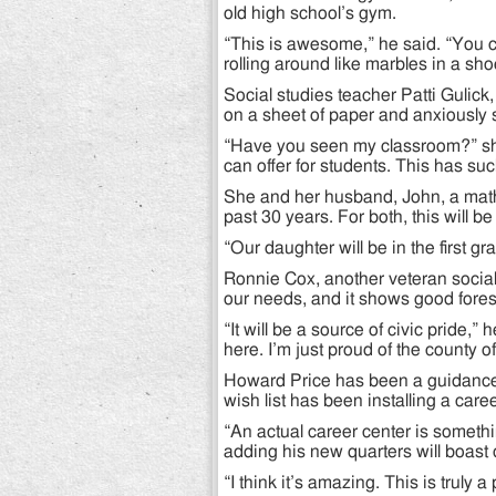
old high school’s gym.
“This is awesome,” he said. “You can
rolling around like marbles in a sho
Social studies teacher Patti Gulic
on a sheet of paper and anxiously
“Have you seen my classroom?” sh
can offer for students. This has such
She and her husband, John, a math 
past 30 years. For both, this will b
“Our daughter will be in the first gr
Ronnie Cox, another veteran social s
our needs, and it shows good fores
“It will be a source of civic pride,”
here. I’m just proud of the county of
Howard Price has been a guidance 
wish list has been installing a car
“An actual career center is someth
adding his new quarters will boast
“I think it’s amazing. This is truly