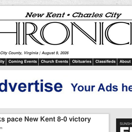
ity County, Virginia | August 9, 2026
ty
Coming Events
Church Events
Obituaries
Classifieds
About
cks pace New Kent 8-0 victory
am