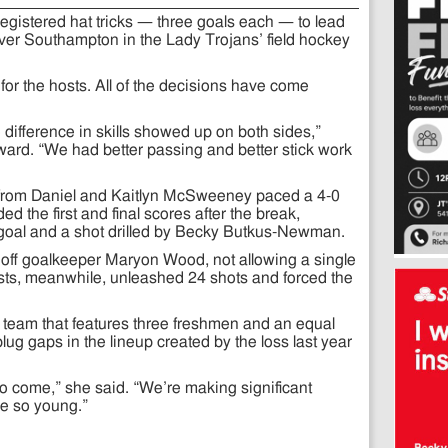
registered hat tricks — three goals each — to lead
ver Southampton in the Lady Trojans’ field hockey
for the hosts. All of the decisions have come
 difference in skills showed up on both sides,”
rward. “We had better passing and better stick work
from Daniel and Kaitlyn McSweeney paced a 4-0
ded the first and final scores after the break,
goal and a shot drilled by Becky Butkus-Newman.
off goalkeeper Maryon Wood, not allowing a single
ts, meanwhile, unleashed 24 shots and forced the
g team that features three freshmen and an equal
ug gaps in the lineup created by the loss last year
s to come,” she said. “We’re making significant
e so young.”