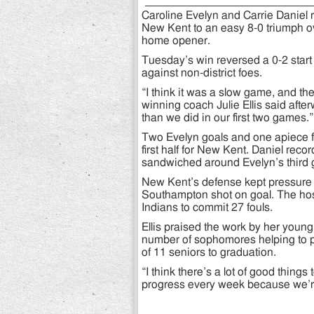
Caroline Evelyn and Carrie Daniel 
New Kent to an easy 8-0 triumph o
home opener.
Tuesday’s win reversed a 0-2 start 
against non-district foes.
“I think it was a slow game, and the
winning coach Julie Ellis said afte
than we did in our first two games.”
Two Evelyn goals and one apiece 
first half for New Kent. Daniel recor
sandwiched around Evelyn’s third 
New Kent’s defense kept pressure 
Southampton shot on goal. The hos
Indians to commit 27 fouls.
Ellis praised the work by her youn
number of sophomores helping to pl
of 11 seniors to graduation.
“I think there’s a lot of good thing
progress every week because we’r