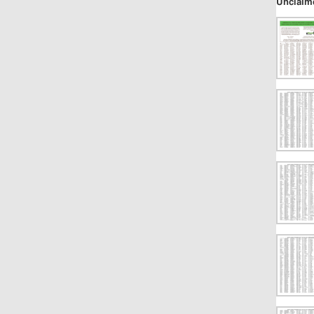
Unclaim