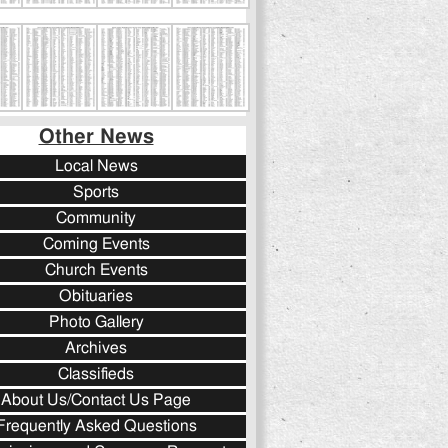
Other News
Local News
Sports
Community
Coming Events
Church Events
Obituaries
Photo Gallery
Archives
Classifieds
About Us/Contact Us Page
Frequently Asked Questions