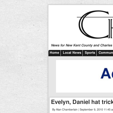
News for New Kent County and Charles C
Home
Local News
Sports
Communi
Evelyn, Daniel hat tri
By Alan Chamberlain | September 9, 2010 11:45 