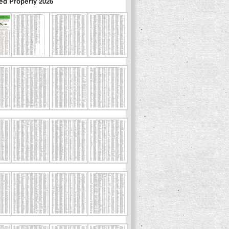
ed Property 2026