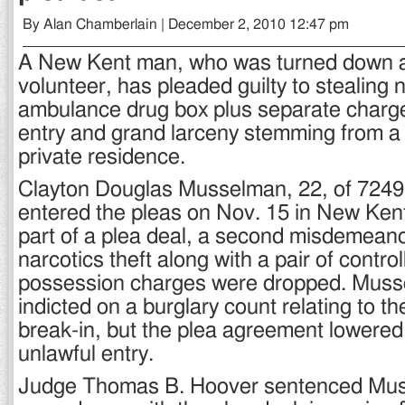
By Alan Chamberlain | December 2, 2010 12:47 pm
A New Kent man, who was turned down as
volunteer, has pleaded guilty to stealing 
ambulance drug box plus separate charge
entry and grand larceny stemming from a 
private residence.
Clayton Douglas Musselman, 22, of 7249
entered the pleas on Nov. 15 in New Kent
part of a plea deal, a second misdemeano
narcotics theft along with a pair of contr
possession charges were dropped. Mus
indicted on a burglary count relating to t
break-in, but the plea agreement lowered
unlawful entry.
Judge Thomas B. Hoover sentenced Mus