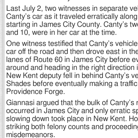
Last July 2, two witnesses in separate ve
Canty’s car as it traveled erratically alon
starting in James City County. Canty’s tw
and 10, were in her car at the time.
One witness testified that Canty’s vehicl
car off the road and then drove east in t
lanes of Route 60 in James City before ev
around and heading in the right direction
New Kent deputy fell in behind Canty’s v
Shades before eventually making a traffic
Providence Forge.
Giannasi argued that the bulk of Canty’s 
occurred in James City and only erratic 
slowing down took place in New Kent. H
striking both felony counts and proceedi
misdemeanors.