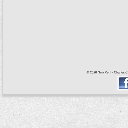
© 2026 New Kent - Charles Cit