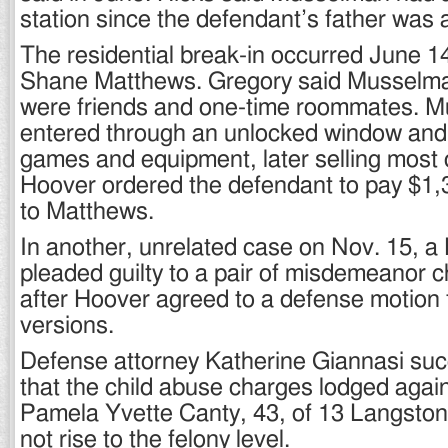
station since the defendant’s father was
The residential break-in occurred June 1
Shane Matthews. Gregory said Musselm
were friends and one-time roommates. 
entered through an unlocked window and
games and equipment, later selling most o
Hoover ordered the defendant to pay $1,35
to Matthews.
In another, unrelated case on Nov. 15,
pleaded guilty to a pair of misdemeanor 
after Hoover agreed to a defense motion t
versions.
Defense attorney Katherine Giannasi suc
that the child abuse charges lodged agains
Pamela Yvette Canty, 43, of 13 Langston
not rise to the felony level.