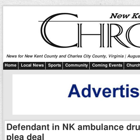
News for New Kent County and Charles City County, Virginia | August
Home
Local News
Sports
Community
Coming Events
Church
Defendant in NK ambulance drug
plea deal