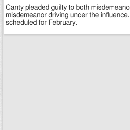
Canty pleaded guilty to both misdemeanor
misdemeanor driving under the influence.
scheduled for February.