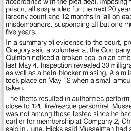
accordance with the plea deal, imposing f
prison, all suspended for the next 20 yea
larceny count and 12 months in jail on ea
misdemeanors, suspending all but one mo
five years.
In a summary of evidence to the court, p
Gregory said a volunteer at the Company 
Quinton noticed a broken seal on an amb
last May 4. Inspection revealed 30 millig
as well as a beta-blocker missing. A simi
took place on May 12 when a small amou
taken.
The thefts resulted in authorities perform
close to 120 fire/rescue personnel. Mus
was not among those tested since he had
earlier for membership at Company 2, C
said in June. Hicks said Musselman had 