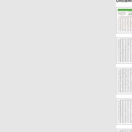
Unclaim