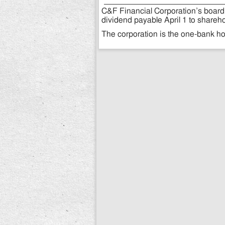
C&F Financial Corporation’s board 
dividend payable April 1 to shareho
The corporation is the one-bank h