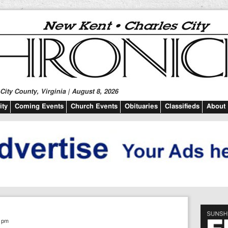
ity County, Virginia | August 8, 2026
ty
Coming Events
Church Events
Obituaries
Classifieds
About
5 pm