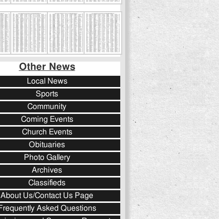
Other News
Local News
Sports
Community
Coming Events
Church Events
Obituaries
Photo Gallery
Archives
Classifieds
About Us/Contact Us Page
Frequently Asked Questions