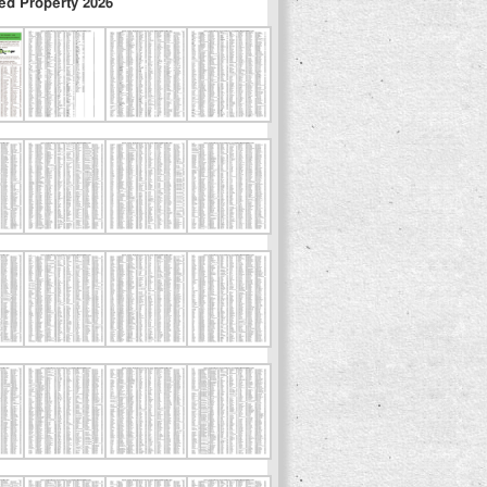
ed Property 2026