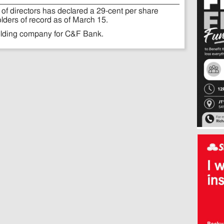
of directors has declared a 29-cent per share
lders of record as of March 15.
olding company for C&F Bank.