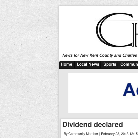
News for New Kent County and Charles C
Home
Local News
Sports
Communi
Dividend declared
By Community Member | February 28, 2013 12:1