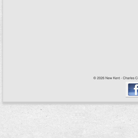
© 2026 New Kent - Charles Cit