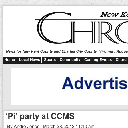
News for New Kent County and Charles City County, Virginia | August
Home
Local News
Sports
Community
Coming Events
Church
‘Pi’ party at CCMS
By Andre Jones | March 28, 2013 11:10 am