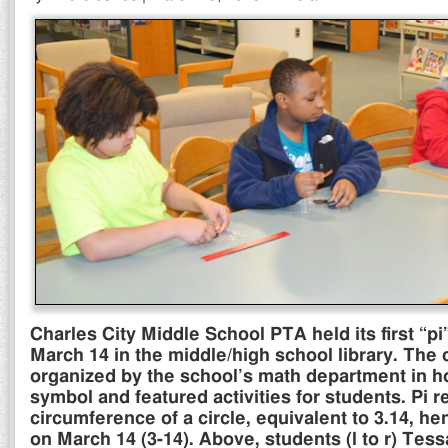
Charles City Middle School PTA held its first “pi
March 14 in the middle/high school library. The
organized by the school’s math department in ho
symbol and featured activities for students. Pi 
circumference of a circle, equivalent to 3.14, he
on March 14 (3-14). Above, students (l to r) Tes