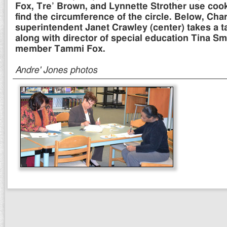
Fox, Tre’ Brown, and Lynnette Strother use cook
find the circumference of the circle. Below, Char
superintendent Janet Crawley (center) takes a ta
along with director of special education Tina Sm
member Tammi Fox.
Andre' Jones photos