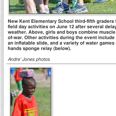
New Kent Elementary School third-fifth graders f
field day activities on June 12 after several dela
weather. Above, girls and boys combine muscle
of-war. Other activities during the event include
an inflatable slide, and a variety of water games
hands sponge relay (below).
Andre' Jones photos