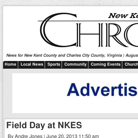
News for New Kent County and Charles City County, Virginia | August
Home
Local News
Sports
Community
Coming Events
Church
Field Day at NKES
By Andre Jones | June 20, 2013 11:50 am