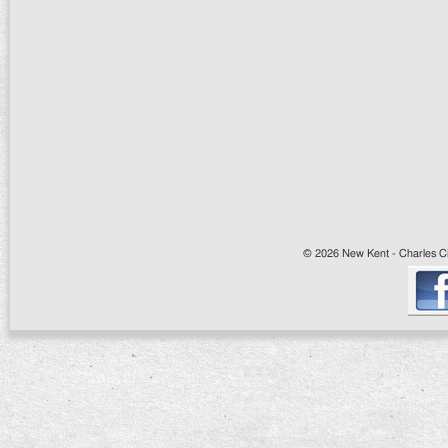
© 2026 New Kent - Charles Cit