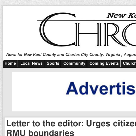
News for New Kent County and Charles City County, Virginia | August
Home
Local News
Sports
Community
Coming Events
Church
Letter to the editor: Urges citiz
RMU boundaries