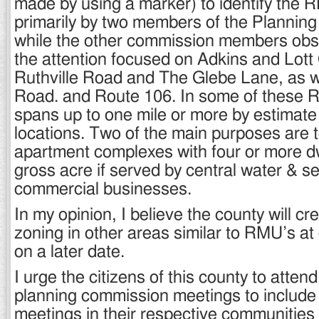
made by using a marker) to identify the
primarily by two members of the Plannin
while the other commission members obs
the attention focused on Adkins and Lott
Ruthville Road and The Glebe Lane, as w
Road. and Route 106. In some of these 
spans up to one mile or more by estimat
locations. Two of the main purposes are t
apartment complexes with four or more dw
gross acre if served by central water & s
commercial businesses.
In my opinion, I believe the county will c
zoning in other areas similar to RMU’s at 
on a later date.
I urge the citizens of this county to atte
planning commission meetings to include 
meetings in their respective communities 