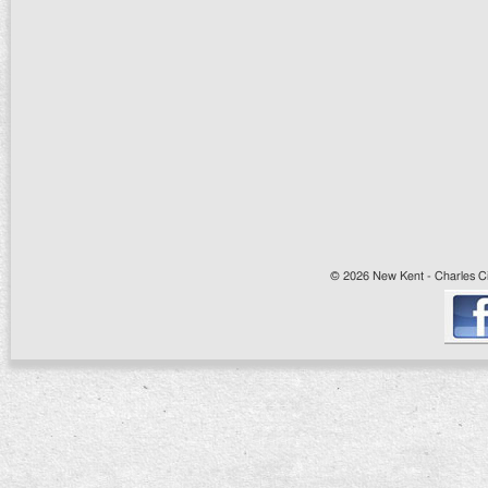
© 2026 New Kent - Charles Cit