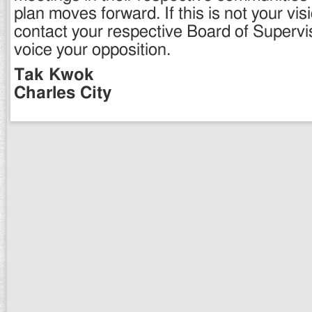
plan moves forward. If this is not your vis
contact your respective Board of Superv
voice your opposition.
Tak Kwok
Charles City