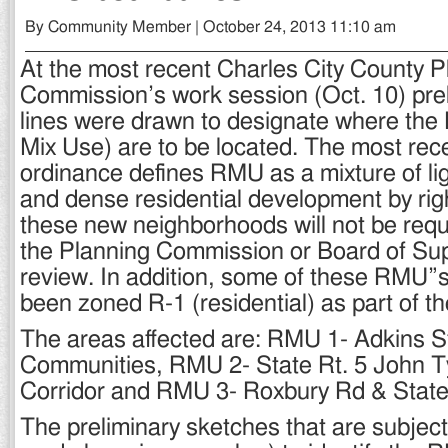
By Community Member | October 24, 2013 11:10 am
At the most recent Charles City County P
Commission’s work session (Oct. 10) pre
lines were drawn to designate where the
Mix Use) are to be located. The most re
ordinance defines RMU as a mixture of li
and dense residential development by ri
these new neighborhoods will not be requ
the Planning Commission or Board of Sup
review. In addition, some of these RMU”s
been zoned R-1 (residential) as part of th
The areas affected are: RMU 1- Adkins St
Communities, RMU 2- State Rt. 5 John T
Corridor and RMU 3- Roxbury Rd & State 
The preliminary sketches that are subject