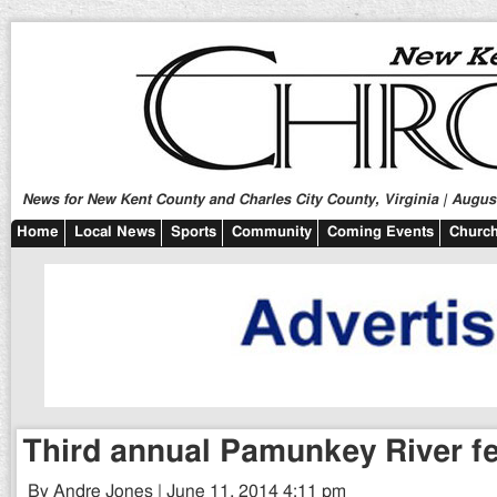
News for New Kent County and Charles City County, Virginia | August
Home
Local News
Sports
Community
Coming Events
Church
Third annual Pamunkey River fe
By Andre Jones | June 11, 2014 4:11 pm