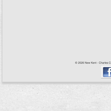
© 2026 New Kent - Charles Cit