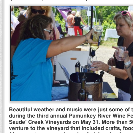
Beautiful weather and music were just some of t
during the third annual Pamunkey River Wine Fe
Saude' Creek Vineyards on May 31. More than 5
venture to the vineyard that included crafts, foo