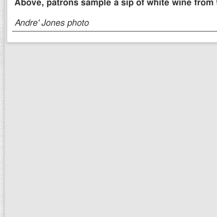
Above, patrons sample a sip of white wine from t
Andre' Jones photo