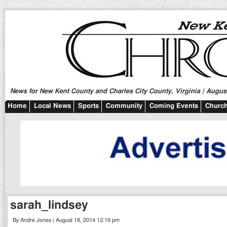
News for New Kent County and Charles City County, Virginia | August
Home
Local News
Sports
Community
Coming Events
Church
sarah_lindsey
By Andre Jones | August 18, 2014 12:19 pm