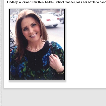
Lindsey, a former New Kent Middle School teacher, loss her battle to cance