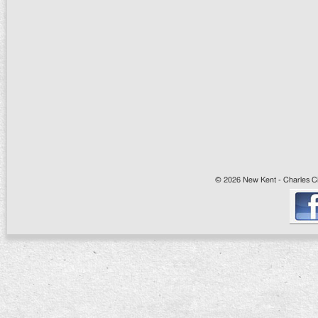
© 2026 New Kent - Charles Cit