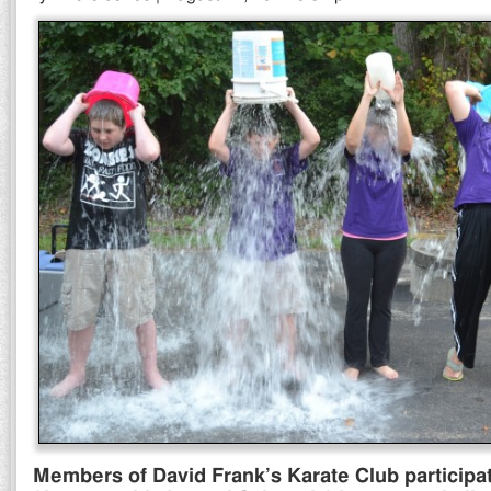
Members of David Frank’s Karate Club participa