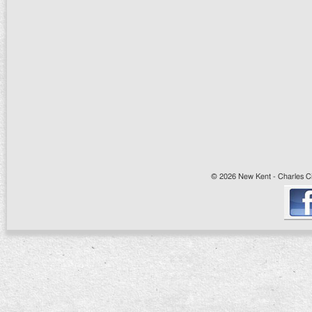
© 2026 New Kent - Charles Cit