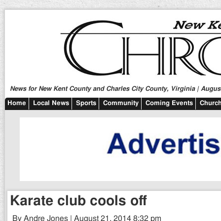
News for New Kent County and Charles City County, Virginia | August
Home
Local News
Sports
Community
Coming Events
Church
Karate club cools off
By Andre Jones | August 21, 2014 8:32 pm