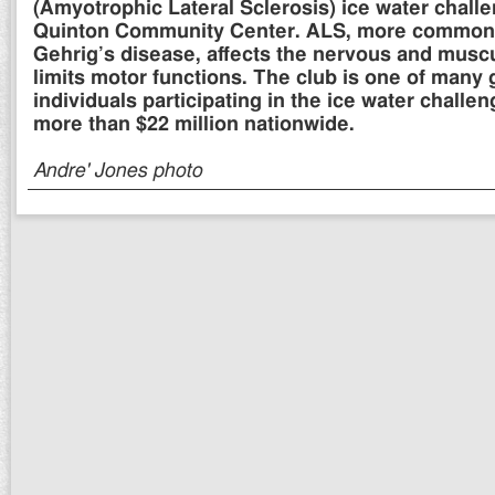
(Amyotrophic Lateral Sclerosis) ice water challe
Quinton Community Center. ALS, more common
Gehrig’s disease, affects the nervous and musc
limits motor functions. The club is one of many
individuals participating in the ice water challen
more than $22 million nationwide.
Andre' Jones photo