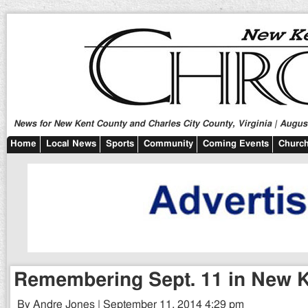
News for New Kent County and Charles City County, Virginia | August
Home
Local News
Sports
Community
Coming Events
Church
Remembering Sept. 11 in New 
By Andre Jones | September 11, 2014 4:29 pm