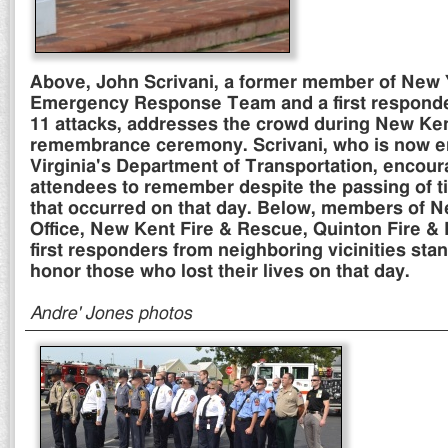
Above, John Scrivani, a former member of New 
Emergency Response Team and a first responder
11 attacks, addresses the crowd during New Ke
remembrance ceremony. Scrivani, who is now 
Virginia's Department of Transportation, encou
attendees to remember despite the passing of t
that occurred on that day. Below, members of Ne
Office, New Kent Fire & Rescue, Quinton Fire &
first responders from neighboring vicinities stan
honor those who lost their lives on that day.
Andre' Jones photos