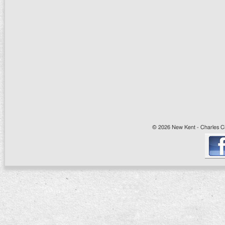
© 2026 New Kent - Charles Cit