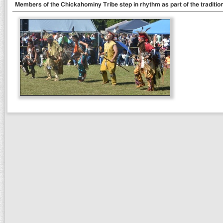
Members of the Chickahominy Tribe step in rhythm as part of the traditi