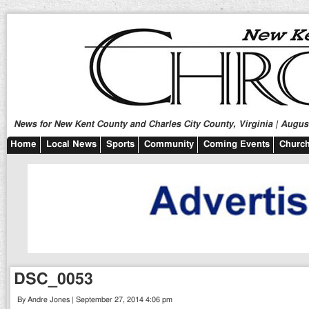
News for New Kent County and Charles City County, Virginia | August
Home
Local News
Sports
Community
Coming Events
Church
DSC_0053
By Andre Jones | September 27, 2014 4:06 pm