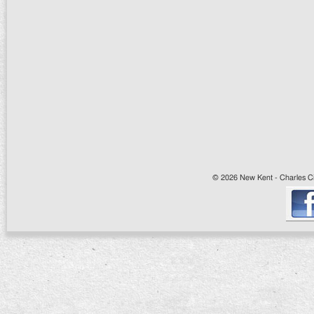
© 2026 New Kent - Charles Cit