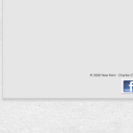
© 2026 New Kent - Charles Cit