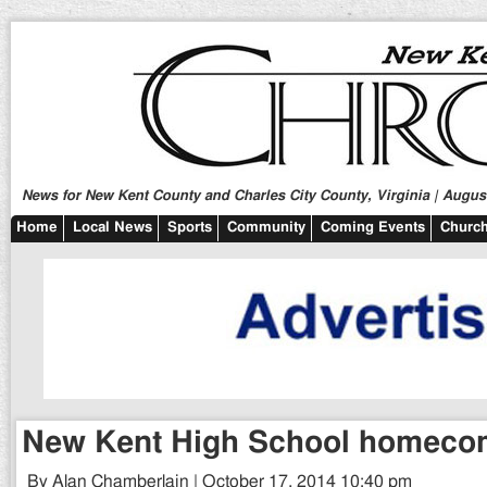
News for New Kent County and Charles City County, Virginia | August
Home
Local News
Sports
Community
Coming Events
Church
New Kent High School homeco
By Alan Chamberlain | October 17, 2014 10:40 pm