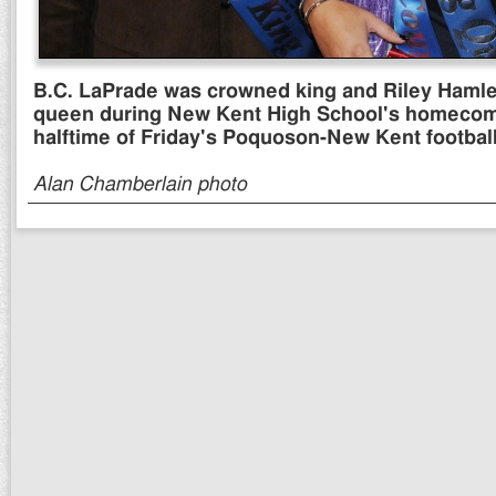
B.C. LaPrade was crowned king and Riley Hamlet 
queen during New Kent High School's homecomi
halftime of Friday's Poquoson-New Kent footbal
Alan Chamberlain photo