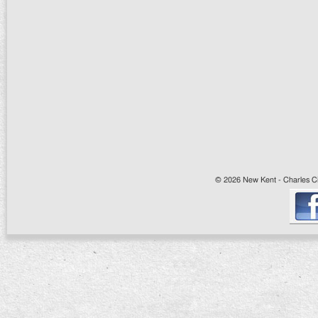
© 2026 New Kent - Charles Cit