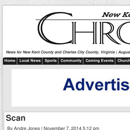
News for New Kent County and Charles City County, Virginia | August
Home
Local News
Sports
Community
Coming Events
Church
Scan
By Andre Jones | November 7, 2014 5:12 pm