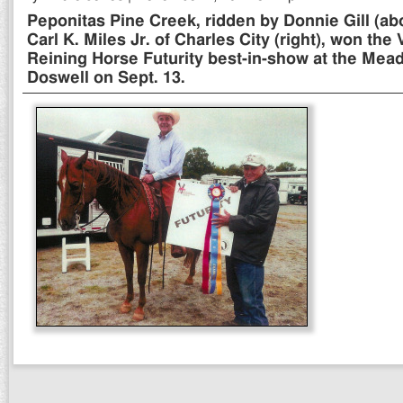
Peponitas Pine Creek, ridden by Donnie Gill (a
Carl K. Miles Jr. of Charles City (right), won the 
Reining Horse Futurity best-in-show at the Mea
Doswell on Sept. 13.