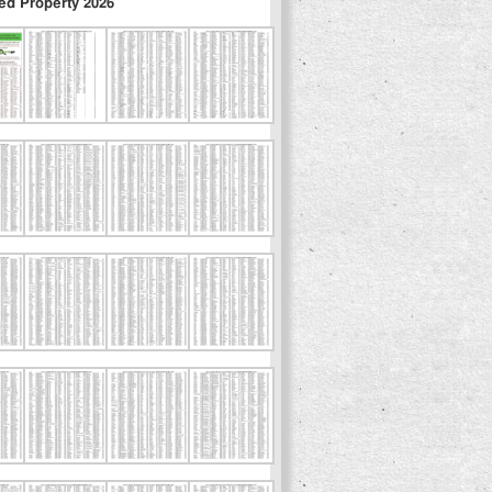
ed Property 2026