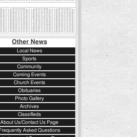
Other News
Local News
Sports
Community
Coming Events
Church Events
Obituaries
Photo Gallery
Archives
Classifieds
About Us/Contact Us Page
Frequently Asked Questions