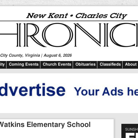
ity County, Virginia | August 6, 2026
ty
Coming Events
Church Events
Obituaries
Classifieds
About
 Watkins Elementary School