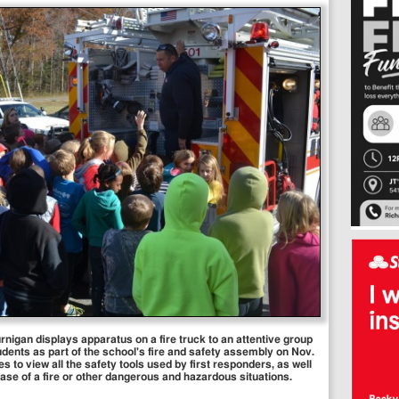
gan displays apparatus on a fire truck to an attentive group
ents as part of the school's fire and safety assembly on Nov.
s to view all the safety tools used by first responders, as well
case of a fire or other dangerous and hazardous situations.