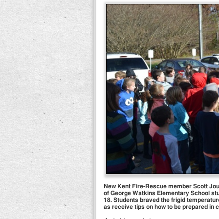
New Kent Fire-Rescue member Scott Journi
of George Watkins Elementary School stud
18. Students braved the frigid temperature
as receive tips on how to be prepared in 