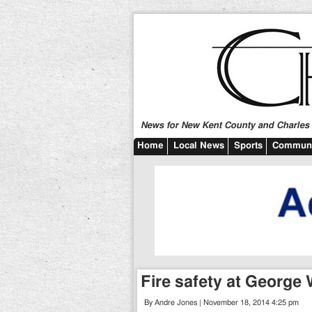
News for New Kent County and Charles C
Home
Local News
Sports
Communi
Fire safety at George
By Andre Jones | November 18, 2014 4:25 pm