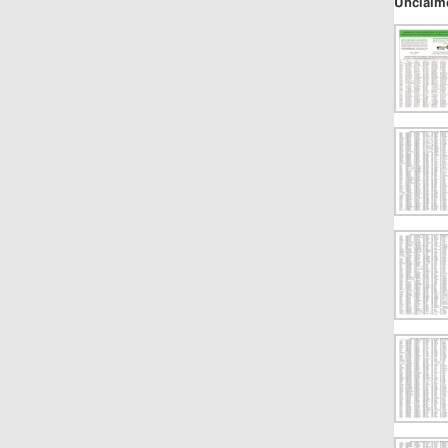
Unclaim