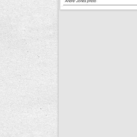
Andre' Jones photo