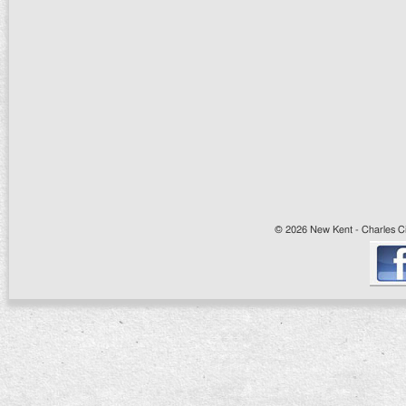
© 2026 New Kent - Charles Cit