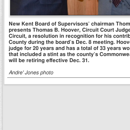
New Kent Board of Supervisors’ chairman Thoma
presents Thomas B. Hoover, Circuit Court Judge 
Circuit, a resolution in recognition for his cont
County during the board’s Dec. 8 meeting. Hoov
judge for 20 years and has a total of 33 years w
that included a stint as the county’s Commonwea
will be retiring effective Dec. 31.
Andre' Jones photo