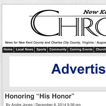
News for New Kent County and Charles City County, Virginia | August
Home
Local News
Sports
Community
Coming Events
Church
Honoring “His Honor”
By Andre Jones | December 8, 2014 9:38 pm