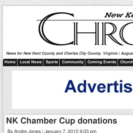
News for New Kent County and Charles City County, Virginia | August
Home
Local News
Sports
Community
Coming Events
Church
NK Chamber Cup donations
By Andre Jones | January 7, 2015 9:03 pm