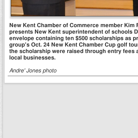
New Kent Chamber of Commerce member Kim Fil
presents New Kent superintendent of schools Da
envelope containing ten $500 scholarships as p
group's Oct. 24 New Kent Chamber Cup golf tou
the scholarship were raised through entry fees
local businesses.
Andre' Jones photo