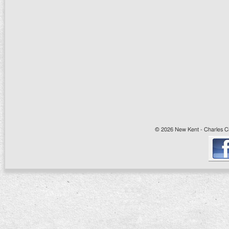
© 2026 New Kent - Charles Cit