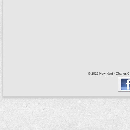
© 2026 New Kent - Charles Cit