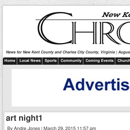
News for New Kent County and Charles City County, Virginia | August
Home
Local News
Sports
Community
Coming Events
Church
art night1
By Andre Jones | March 29, 2015 11:57 pm