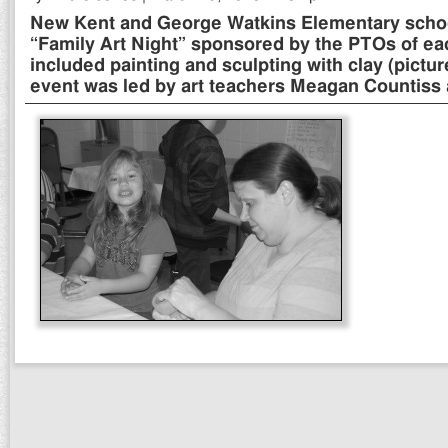
New Kent and George Watkins Elementary schoo
“Family Art Night” sponsored by the PTOs of eac
included painting and sculpting with clay (pictu
event was led by art teachers Meagan Countiss 