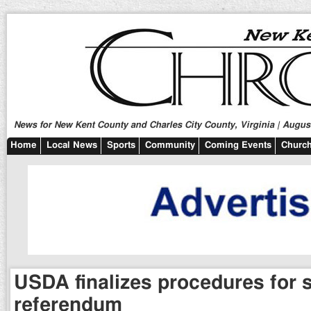
News for New Kent County and Charles City County, Virginia | August
Home
Local News
Sports
Community
Coming Events
Church
USDA finalizes procedures for
referendum