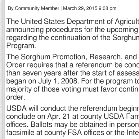
By Community Member | March 29, 2015 9:08 pm
The United States Department of Agricul
announcing procedures for the upcoming
regarding the continuation of the Sorghu
Program.
The Sorghum Promotion, Research, and 
Order requires that a referendum be cond
than seven years after the start of asse
began on July 1, 2008. For the program t
majority of those voting must favor contin
order.
USDA will conduct the referendum begin
conclude on Apr. 21 at county USDA Fa
offices. Ballots may be obtained in person,
facsimile at county FSA offices or the Inte