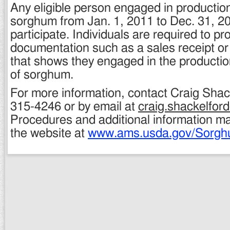
Any eligible person engaged in production
sorghum from Jan. 1, 2011 to Dec. 31, 201
participate. Individuals are required to pr
documentation such as a sales receipt or
that shows they engaged in the productio
of sorghum.
For more information, contact Craig Shac
315-4246 or by email at
craig.shackelfo
Procedures and additional information m
the website at
www.ams.usda.gov/Sorg