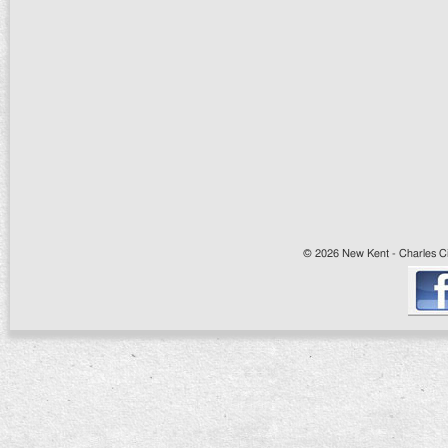
© 2026 New Kent - Charles Cit