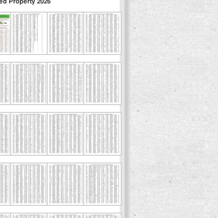
ed Property 2026