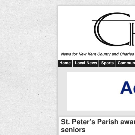
News for New Kent County and Charles C
Home
Local News
Sports
Communi
St. Peter’s Parish awa
seniors