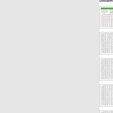
Unclaim