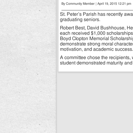
By Community Member | April 19, 2015 12:21 pm
St. Peter’s Parish has recently aw
graduating seniors.
Robert Best, David Bushhouse, Hea
each received $1,000 scholarships 
Boyd Clopton Memorial Scholarship
demonstrate strong moral character
motivation, and academic success
A committee chose the recipients,
student demonstrated maturity and 