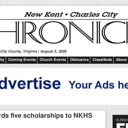
ity County, Virginia | August 5, 2026
ty
Coming Events
Church Events
Obituaries
Classifieds
About
rds five scholarships to NKHS