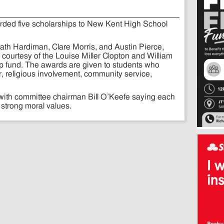
arded five scholarships to New Kent High School
th Hardiman, Clare Morris, and Austin Pierce,
courtesy of the Louise Miller Clopton and William
 fund. The awards are given to students who
, religious involvement, community service,
.
 with committee chairman Bill O’Keefe saying each
strong moral values.