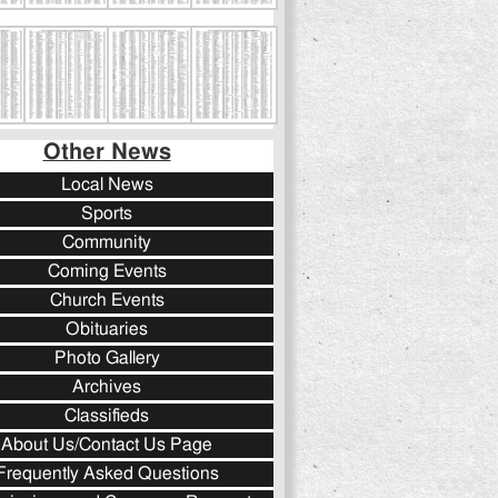
Other News
Local News
Sports
Community
Coming Events
Church Events
Obituaries
Photo Gallery
Archives
Classifieds
About Us/Contact Us Page
Frequently Asked Questions