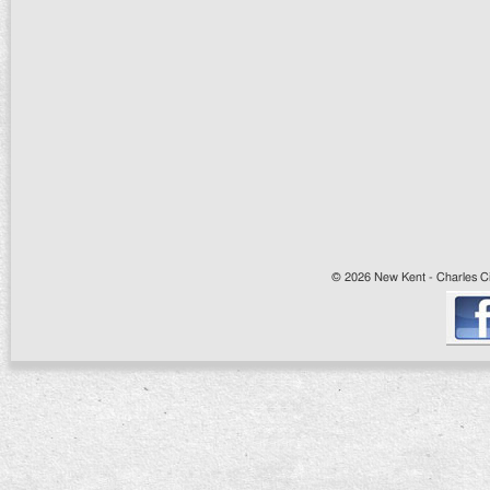
© 2026 New Kent - Charles Cit