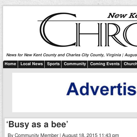
News for New Kent County and Charles City County, Virginia | August
Home
Local News
Sports
Community
Coming Events
Church
‘Busy as a bee’
By Community Member | August 18, 2015 11:43 pm