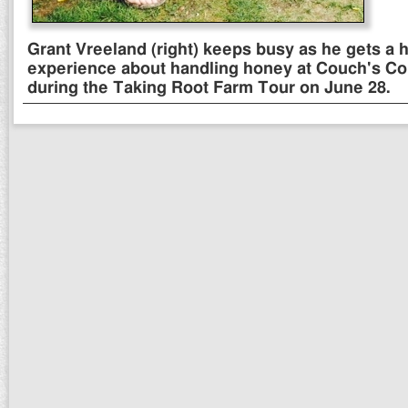
Grant Vreeland (right) keeps busy as he gets a 
experience about handling honey at Couch's Co
during the Taking Root Farm Tour on June 28.