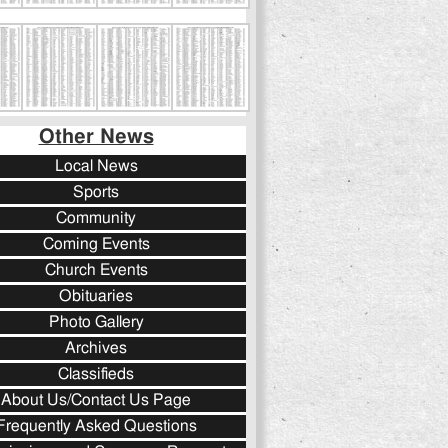
Other News
Local News
Sports
Community
Coming Events
Church Events
Obituaries
Photo Gallery
Archives
Classifieds
About Us/Contact Us Page
Frequently Asked Questions