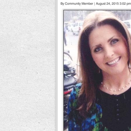
By Community Member | August 24, 2015 3:02 pm