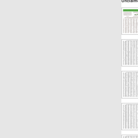
Unclaim