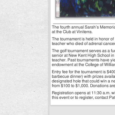
The fourth annual Sarah’s Memorial
at the Club at Viniterra.
The tournament is held in honor o
teacher who died of adrenal cancer
The golf tournament serves as a fun
senior at New Kent High School in
teacher. Past tournaments have yi
endowment at the College of Willi
Entry fee for the tournament is $40
barbecue dinner) with prizes availa
designated hole that could win a n
from $100 to $1,000. Donations are
Registration opens at 11:30 a.m. wi
this event or to register, contact P