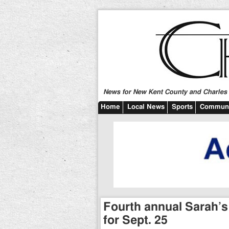
News for New Kent County and Charles C
Home
Local News
Sports
Communi
Fourth annual Sarah’s
for Sept. 25