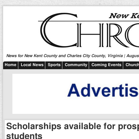
News for New Kent County and Charles City County, Virginia | August
Home
Local News
Sports
Community
Coming Events
Church
Scholarships available for pro
students