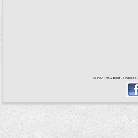
© 2026 New Kent - Charles Cit