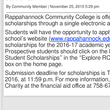
By Community Member | November 25, 2015 5:29 pm
Rappahannock Community College is offe
scholarships through a single electronic a
Students will have the opportunity to app
school’s website (
www.rappahannock.ed
scholarships for the 2016-17 academic ye
Prospective students should click on the
Student Scholarships” in the “Explore R
box on the home page.
Submission deadline for scholarships is 
2016, at 11:59 p.m. For more information
Charity at the financial aid office at 758-6