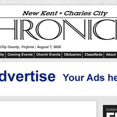
ity County, Virginia | August 7, 2026
ty
Coming Events
Church Events
Obituaries
Classifieds
About