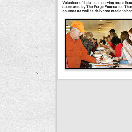
Volunteers fill plates in serving more th
sponsored by The Forge Foundation Than
courses as well as delivered meals to ho