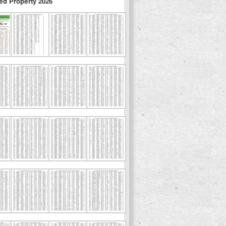
ed Property 2026