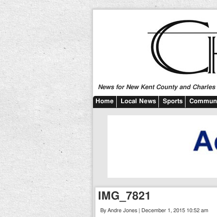
News for New Kent County and Charles C
Home
Local News
Sports
Communi
IMG_7821
By Andre Jones | December 1, 2015 10:52 am