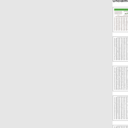
Unclaim