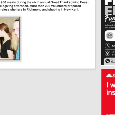
an 900 meals during the sixth annual Great Thanksgiving Feast
ksgiving afternoon. More than 200 volunteers prepared
meless shelters in Richmond and shut-ins in New Kent.