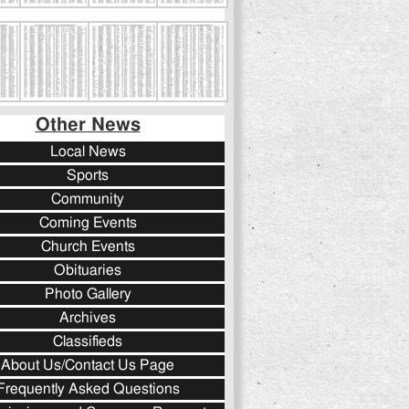
Other News
Local News
Sports
Community
Coming Events
Church Events
Obituaries
Photo Gallery
Archives
Classifieds
About Us/Contact Us Page
Frequently Asked Questions