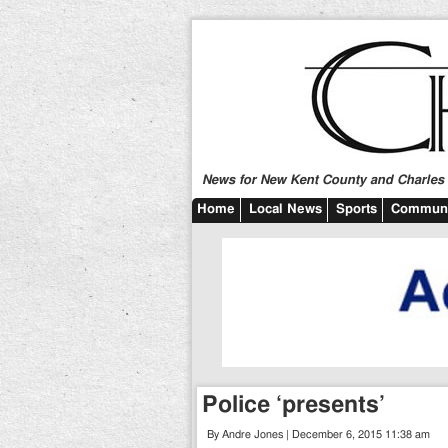
News for New Kent County and Charles C
Home
Local News
Sports
Communi
Police ‘presents’
By Andre Jones | December 6, 2015 11:38 am