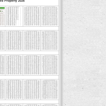
ed Property 2026