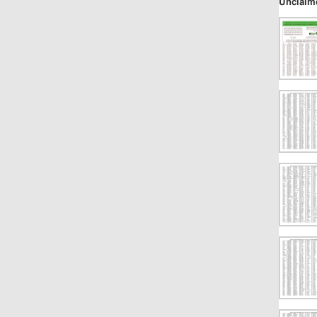
Unclaim