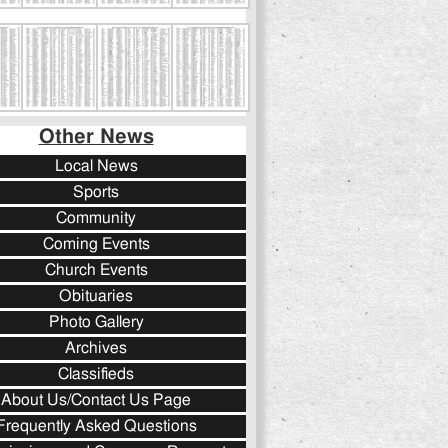
Other News
Local News
Sports
Community
Coming Events
Church Events
Obituaries
Photo Gallery
Archives
Classifieds
About Us/Contact Us Page
Frequently Asked Questions