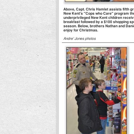
Above, Capt. Chris Hamlet assists fifth gr
New Kent's "Cops who Care" program thro
underprivileged New Kent children received
breakfast followed by a $100 shopping spr
season. Below, brothers Nathan and Daniel 
enjoy for Christmas.
Andre' Jones photos