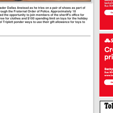
ader Dallas Anstead as he tries on a pair of shoes as part of
ugh the Fraternal Order of Police. Approximately 18
 the opportunity to join members of the sheriff's office for
ee for clothes and $100 spending limit on toys for the holiday
Triplett ponder ways to use their gift allowance for toys to