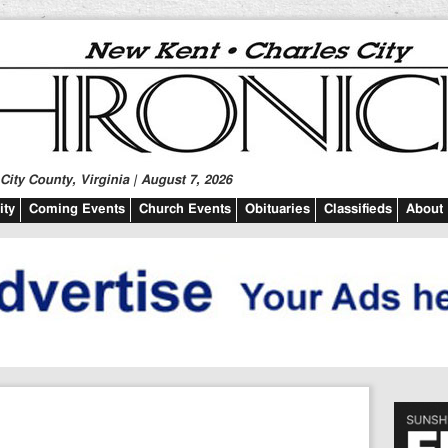
ity County, Virginia | August 7, 2026
ty
Coming Events
Church Events
Obituaries
Classifieds
About