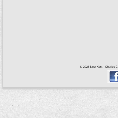
© 2026 New Kent - Charles Cit