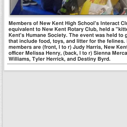
Members of New Kent High School's Interact Clu
equivalent to New Kent Rotary Club, held a "ki
Kent's Humane Society. The event was held to 
that include food, toys, and litter for the felines.
members are (front, l to r) Judy Harris, New Ken
officer Melissa Henry, (back, l to r) Sienna Mer
Williams, Tyler Herrick, and Destiny Byrd.