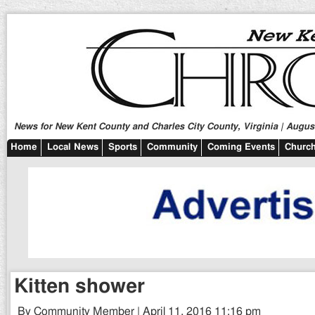
News for New Kent County and Charles City County, Virginia | August
Home
Local News
Sports
Community
Coming Events
Church
Kitten shower
By Community Member | April 11, 2016 11:16 pm