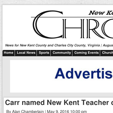
News for New Kent County and Charles City County, Virginia | August
Home
Local News
Sports
Community
Coming Events
Church
Carr named New Kent Teacher o
By Alan Chamberlain | May 9, 2016 10:00 pm