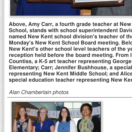
Above, Amy Carr, a fourth grade teacher at Ne
School, stands with school superintendent Davi
named New Kent school division's teacher of th
Monday's New Kent School Board meeting. Belo
New Kent's other school level teachers of the y
reception held before the board meeting. From 
Countiss, a K-5 art teacher representing Georg
Elementary; Carr; Jennifer Bushhouse, a specia
representing New Kent Middle School; and Alice
special education teacher representing New Ke
Alan Chamberlain photos