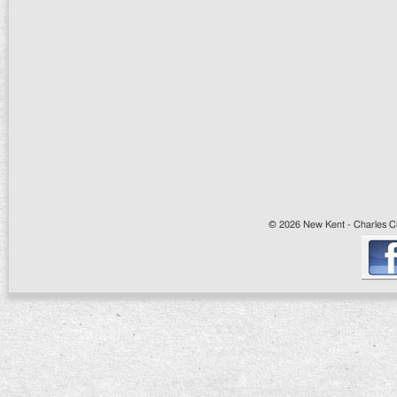
© 2026 New Kent - Charles Cit