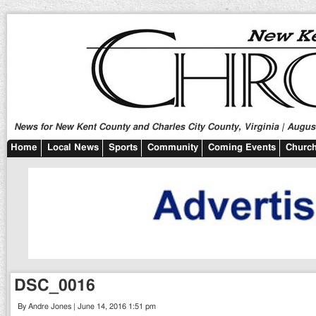
News for New Kent County and Charles City County, Virginia | August
Home
Local News
Sports
Community
Coming Events
Church
DSC_0016
By Andre Jones | June 14, 2016 1:51 pm