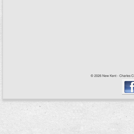
© 2026 New Kent - Charles Cit