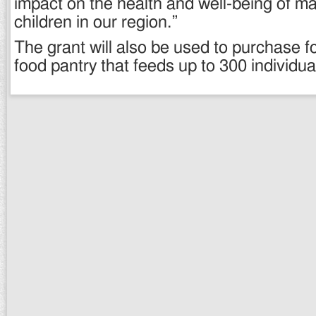
impact on the health and well-being of m
children in our region.”
The grant will also be used to purchase f
food pantry that feeds up to 300 individu