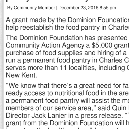
By Community Member | December 23, 2016 8:55 pm
A grant made by the Dominion Foundation
help reestablish the food pantry in Charle
The Dominion Foundation has presented
Community Action Agency a $5,000 grant 
purchase of food supplies and hiring of a
run a permanent food pantry in Charles C
serves more than 11 localities, including
New Kent.
“We know that there’s a great need for fa
ready access to nutritional food in the ar
a permanent food pantry will assist the m
members of our service area,” said Quin 
Director Jack Lanier in a press release. 
grant from the Dominion Foundation will h