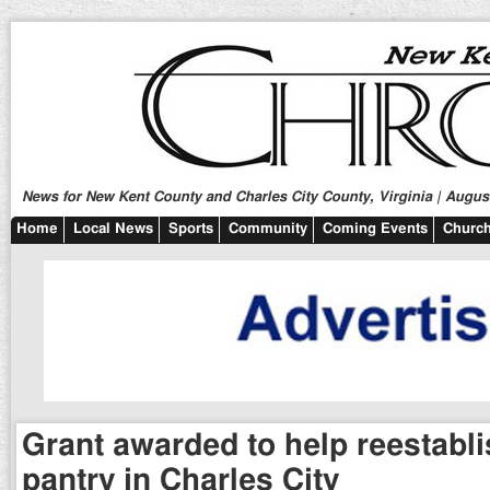
News for New Kent County and Charles City County, Virginia | August
Home
Local News
Sports
Community
Coming Events
Church
Grant awarded to help reestabl
pantry in Charles City