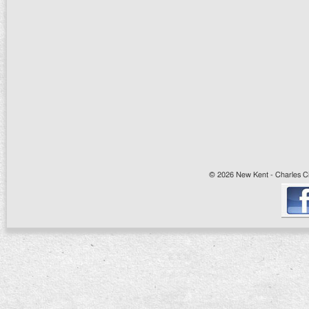
© 2026 New Kent - Charles Cit