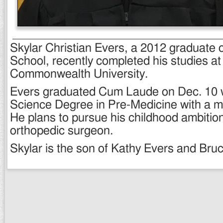
Skylar Christian Evers, a 2012 graduate
School, recently completed his studies at 
Commonwealth University.
Evers graduated Cum Laude on Dec. 10 w
Science Degree in Pre-Medicine with a mi
He plans to pursue his childhood ambitio
orthopedic surgeon.
Skylar is the son of Kathy Evers and Bru