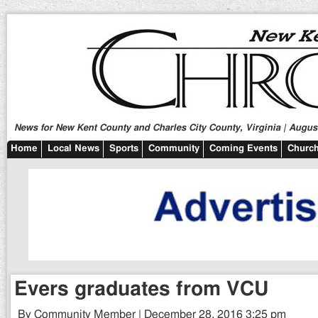
News for New Kent County and Charles City County, Virginia | August
Home
Local News
Sports
Community
Coming Events
Church
Evers graduates from VCU
By Community Member | December 28, 2016 3:25 pm