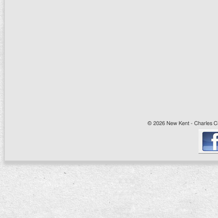
© 2026 New Kent - Charles Cit