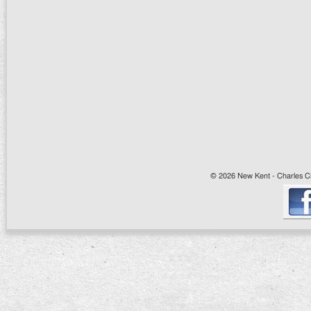
© 2026 New Kent - Charles Cit