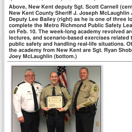
Above, New Kent deputy Sgt. Scott Carnell (cent
New Kent County Sheriff J. Joseph McLaughlin Jr
Deputy Lee Bailey (right) as he is one of three lo
complete the Metro Richmond Public Safety L
on Feb. 10. The week-long academy revolved ar
lectures, and scenario-based exercises related 
public safety and handling real-life situations. 
the academy from New Kent are Sgt. Ryan Shobe
Joey McLaughlin (bottom.)