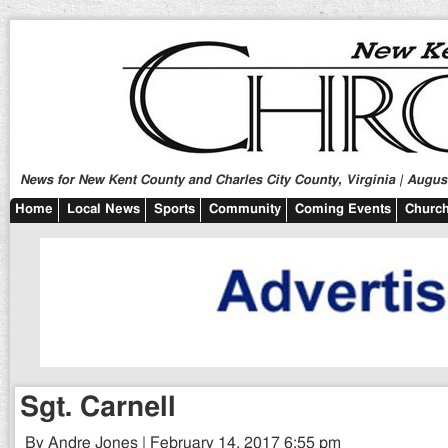
News for New Kent County and Charles City County, Virginia | August
Home
Local News
Sports
Community
Coming Events
Church
Sgt. Carnell
By Andre Jones | February 14, 2017 6:55 pm