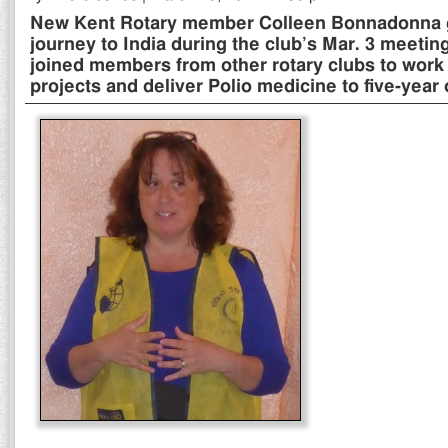
New Kent Rotary member Colleen Bonnadonna gi
journey to India during the club’s Mar. 3 meeti
joined members from other rotary clubs to work 
projects and deliver Polio medicine to five-year 