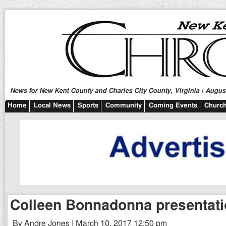
News for New Kent County and Charles City County, Virginia | August
Home
Local News
Sports
Community
Coming Events
Church
Colleen Bonnadonna presentati
By Andre Jones | March 10, 2017 12:50 pm