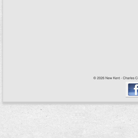
© 2026 New Kent - Charles Cit