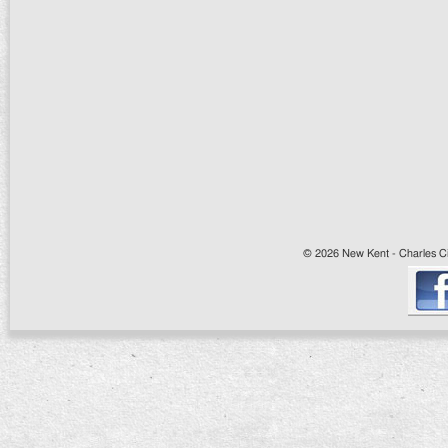
© 2026 New Kent - Charles Cit