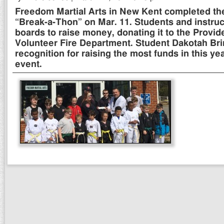
Freedom Martial Arts in New Kent completed the
“Break-a-Thon” on Mar. 11. Students and instru
boards to raise money, donating it to the Provi
Volunteer Fire Department. Student Dakotah Br
recognition for raising the most funds in this yea
event.