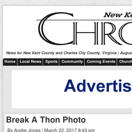
News for New Kent County and Charles City County, Virginia | August
Home
Local News
Sports
Community
Coming Events
Church
Break A Thon Photo
By Andre Jones | March 22, 2017 8:43 pm