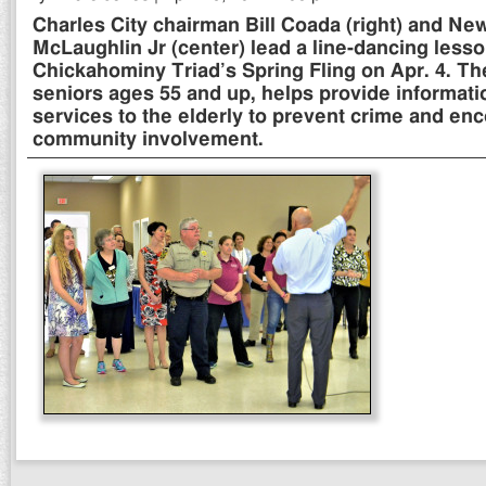
Charles City chairman Bill Coada (right) and Ne
McLaughlin Jr (center) lead a line-dancing lesso
Chickahominy Triad’s Spring Fling on Apr. 4. The
seniors ages 55 and up, helps provide informati
services to the elderly to prevent crime and e
community involvement.