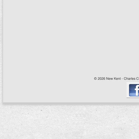
© 2026 New Kent - Charles Cit