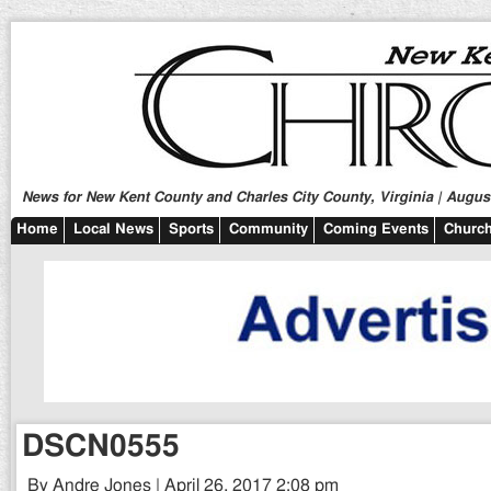
News for New Kent County and Charles City County, Virginia | August
Home
Local News
Sports
Community
Coming Events
Church
DSCN0555
By Andre Jones | April 26, 2017 2:08 pm