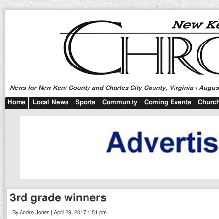
News for New Kent County and Charles City County, Virginia | August
Home
Local News
Sports
Community
Coming Events
Church
3rd grade winners
By Andre Jones | April 29, 2017 1:51 pm