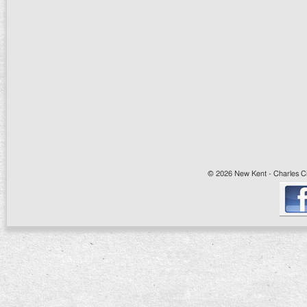
© 2026 New Kent - Charles Cit