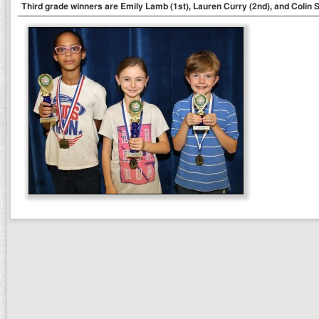
Third grade winners are Emily Lamb (1st), Lauren Curry (2nd), and Colin S