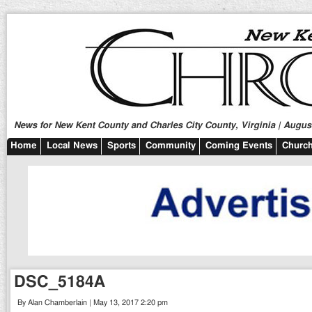
News for New Kent County and Charles City County, Virginia | August
Home
Local News
Sports
Community
Coming Events
Church
DSC_5184A
By Alan Chamberlain | May 13, 2017 2:20 pm