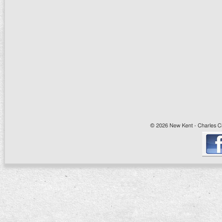
© 2026 New Kent - Charles Cit