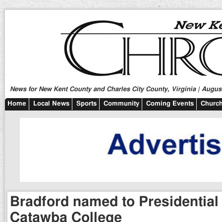
News for New Kent County and Charles City County, Virginia | August
Home
Local News
Sports
Community
Coming Events
Church
Bradford named to Presidential 
Catawba College