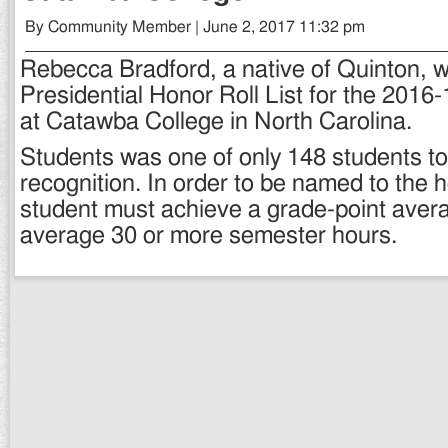
By Community Member | June 2, 2017 11:32 pm
Rebecca Bradford, a native of Quinton, 
Presidential Honor Roll List for the 2016
at Catawba College in North Carolina.
Students was one of only 148 students to
recognition. In order to be named to the ho
student must achieve a grade-point avera
average 30 or more semester hours.