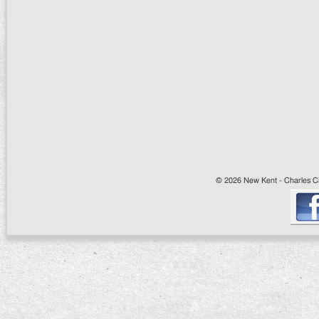
© 2026 New Kent - Charles Cit