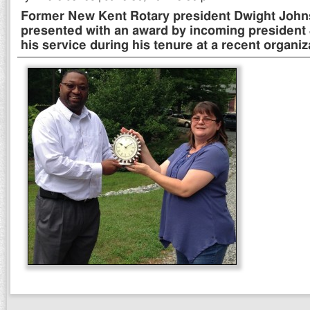
Former New Kent Rotary president Dwight Johnso
presented with an award by incoming president J
his service during his tenure at a recent organiz