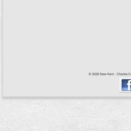
© 2026 New Kent - Charles Cit