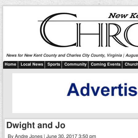
News for New Kent County and Charles City County, Virginia | August
Home
Local News
Sports
Community
Coming Events
Church
Dwight and Jo
By Andre Jones | June 30, 2017 3:50 pm