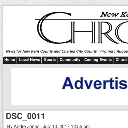
News for New Kent County and Charles City County, Virginia | August
Home
Local News
Sports
Community
Coming Events
Church
DSC_0011
By Andre Jones | July 10, 2017 12:55 pm