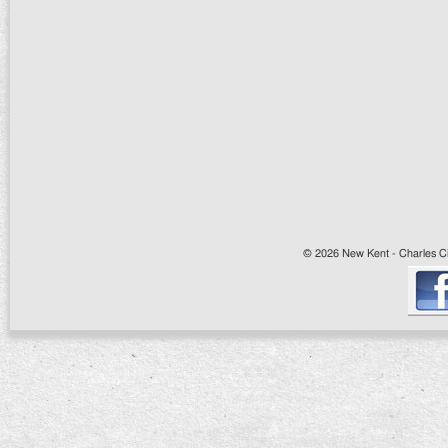
© 2026 New Kent - Charles Cit