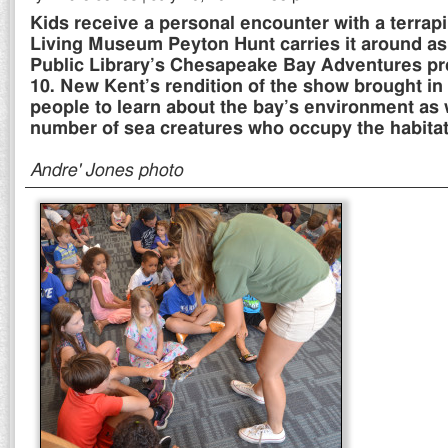
Kids receive a personal encounter with a terrapi
Living Museum Peyton Hunt carries it around as 
Public Library’s Chesapeake Bay Adventures pr
10. New Kent’s rendition of the show brought in
people to learn about the bay’s environment as 
number of sea creatures who occupy the habitat
Andre' Jones photo