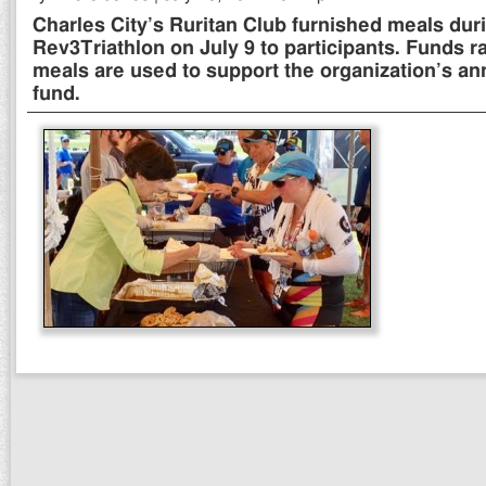
Charles City’s Ruritan Club furnished meals dur
Rev3Triathlon on July 9 to participants. Funds r
meals are used to support the organization’s an
fund.