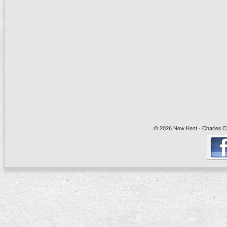
© 2026 New Kent - Charles Cit