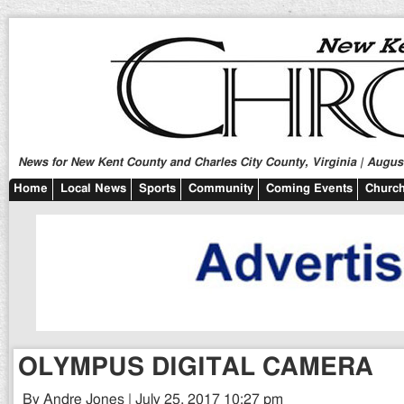
News for New Kent County and Charles City County, Virginia | August
Home
Local News
Sports
Community
Coming Events
Church
OLYMPUS DIGITAL CAMERA
By Andre Jones | July 25, 2017 10:27 pm