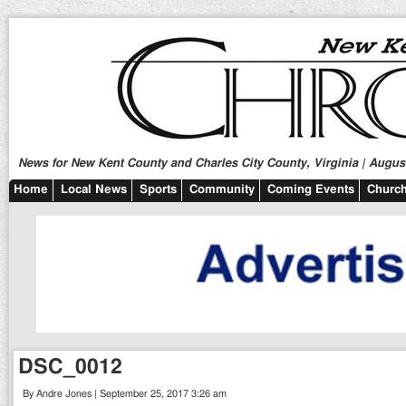
News for New Kent County and Charles City County, Virginia | August
Home
Local News
Sports
Community
Coming Events
Church
DSC_0012
By Andre Jones | September 25, 2017 3:26 am