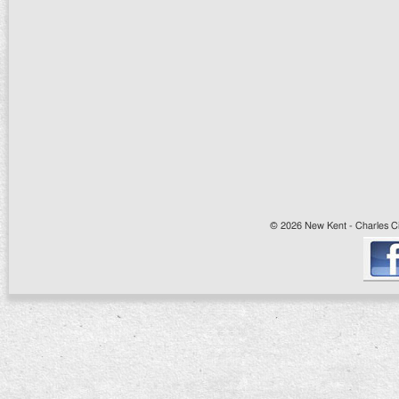
© 2026 New Kent - Charles Cit