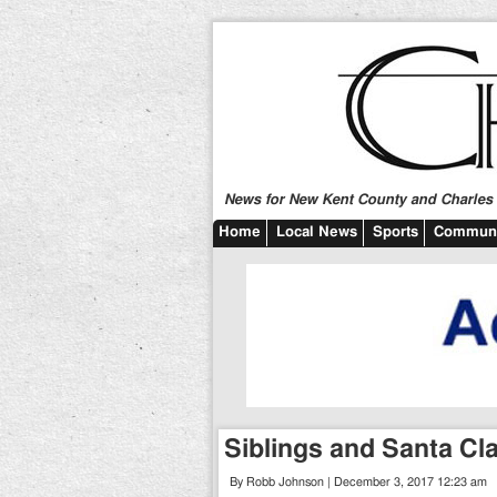
News for New Kent County and Charles C
Home
Local News
Sports
Communi
Siblings and Santa Cl
By Robb Johnson | December 3, 2017 12:23 am