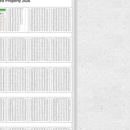
ed Property 2026