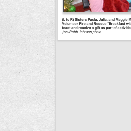
(L to R) Sisters Paula, Julia, and Maggie
Volunteer Fire and Rescue “Breakfast with
feast and receive a gift as part of activiti
,/br>
Robb Johnson photo