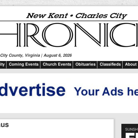
ity County, Virginia | August 6, 2026
ty
Coming Events
Church Events
Obituaries
Classifieds
About
aus