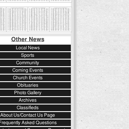
Other News
Local News
Sports
Community
Coming Events
Church Events
Obituaries
Photo Gallery
Archives
Classifieds
About Us/Contact Us Page
Frequently Asked Questions