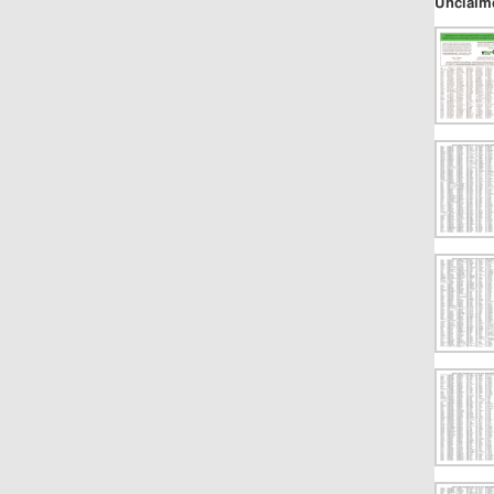
Unclaim