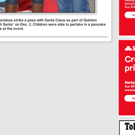
 Mendoza strike a pose with Santa Claus as part of Quinton
 Santa” on Dec. 2. Children were able to partake in a pancake
es at the event.