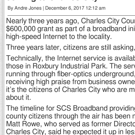
By Andre Jones | December 6, 2017 12:12 am
Nearly three years ago, Charles City Cou
$600,000 grant as part of a broadband init
high-speed Internet to the locality.
Three years later, citizens are still asking
Technically, the Internet service is availab
those in Roxbury Industrial Park. The serv
running through fiber-optics underground,
receiving high praise from business owner
it’s the citizens of Charles City who are
about it.
The timeline for SCS Broadband providing
county citizens through the air has been 
Matt Rowe, who served as former Director
Charles City, said he expected it up in le