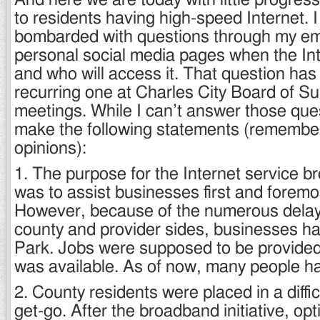
And here we are today with little progres
to residents having high-speed Internet. 
bombarded with questions through my em
personal social media pages when the Inte
and who will access it. That question ha
recurring one at Charles City Board of S
meetings. While I can’t answer those ques
make the following statements (remembe
opinions):
1. The purpose for the Internet service br
was to assist businesses first and foremos
However, because of the numerous delay
county and provider sides, businesses ha
Park. Jobs were supposed to be provided
was available. As of now, many people ha
2. County residents were placed in a diffic
get-go. After the broadband initiative, o