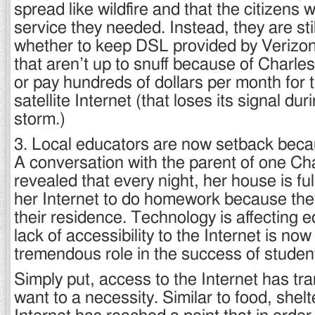
spread like wildfire and that the citizens
service they needed. Instead, they are stil
whether to keep DSL provided by Verizon
that aren’t up to snuff because of Charles
or pay hundreds of dollars per month for th
satellite Internet (that loses its signal dur
storm.)
3. Local educators are now setback becau
A conversation with the parent of one Cha
revealed that every night, her house is fu
her Internet to do homework because they
their residence. Technology is affecting 
lack of accessibility to the Internet is now
tremendous role in the success of studen
Simply put, access to the Internet has tr
want to a necessity. Similar to food, shelt