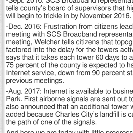
-Sept. 2016: SCS Broadband representa
tells county’s board of supervisors that 
will begin to trickle in by November 2016.
-Dec. 2016: Frustration from citizens lead
meeting with SCS Broadband representati
meeting, Welcher tells citizens that topo
factored into the delay for the towers acti
says that it takes each tower 60 days to a
75 percent of the county is expected to h
Internet service, down from 90 percent s
previous meetings.
-Aug. 2017: Internet is available to busi
Park. First airborne signals are sent out t
also announced that an additional tower 
added because Charles City’s landfill is c
the path of one of the signals.