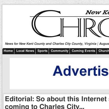
News for New Kent County and Charles City County, Virginia | August
Home
Local News
Sports
Community
Coming Events
Church
Editorial: So about this Internet
coming to Charles City…