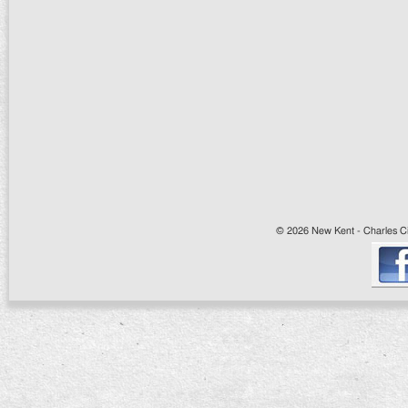
© 2026 New Kent - Charles Cit