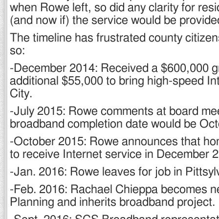
when Rowe left, so did any clarity for re
(and now if) the service would be provide
The timeline has frustrated county citizens
so:
-December 2014: Received a $600,000 gr
additional $55,000 to bring high-speed In
City.
-July 2015: Rowe comments at board mee
broadband completion date would be Oct
-October 2015: Rowe announces that ho
to receive Internet service in December 
-Jan. 2016: Rowe leaves for job in Pittsy
-Feb. 2016: Rachael Chieppa becomes ne
Planning and inherits broadband project.