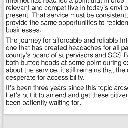
Internet has reached a point that in order
relevant and competitive in today’s envir
present. That service must be consistent,
provide the same opportunities to resident
businesses.
The journey for affordable and reliable I
one that has created headaches for all pa
county’s board of supervisors and SCS 
both butted heads at some point during 
about the service, it still remains that the
desperate for accessibility.
It’s been three years since this topic aro
Let’s put it to an end and get these citiz
been patiently waiting for.