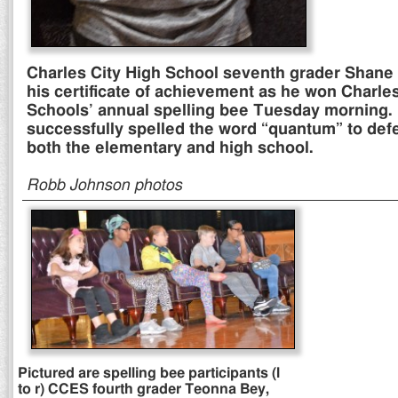
Charles City High School seventh grader Shane
his certificate of achievement as he won Charles
Schools’ annual spelling bee Tuesday morning.
successfully spelled the word “quantum” to defe
both the elementary and high school.
Robb Johnson photos
Pictured are spelling bee participants (l
to r) CCES fourth grader Teonna Bey,