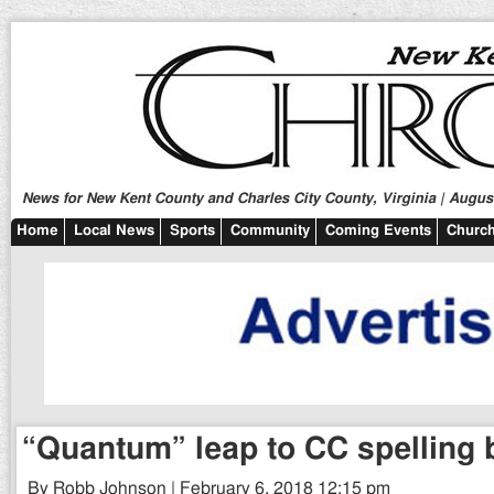
News for New Kent County and Charles City County, Virginia | August
Home
Local News
Sports
Community
Coming Events
Church
“Quantum” leap to CC spelling b
By Robb Johnson | February 6, 2018 12:15 pm