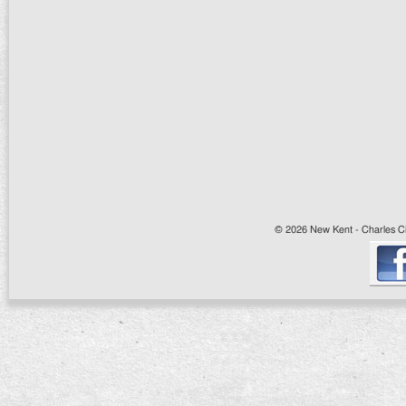
© 2026 New Kent - Charles Cit