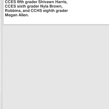
CCES fifth grader Shivawn Harris,
CCES sixth grader Nyla Brown,
Robbins, and CCHS eighth grader
Megan Allen.