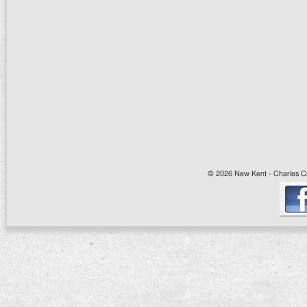
© 2026 New Kent - Charles Cit