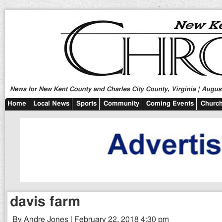
News for New Kent County and Charles City County, Virginia | August
Home
Local News
Sports
Community
Coming Events
Church
davis farm
By Andre Jones | February 22, 2018 4:30 pm