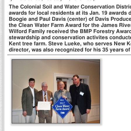
The Colonial Soil and Water Conservation Distr
awards for local residents at its Jan. 19 awards 
Boogie and Paul Davis (center) of Davis Produce
the Clean Water Farm Award for the James Rive
Wilford Family received the BMP Forestry Award 
stewardship and conservation activites conduct
Kent tree farm. Steve Lueke, who serves New K
director, was also recognized for his 35 years of