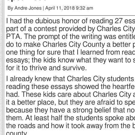
By Andre Jones | April 11, 2018 9:32 am
I had the dubious honor of reading 27 es
part of a contest provided by Charles Cit
PTA. The prompt of the writing was entitl
do to make Charles City County a better 
one thing for sure that I learned from rea
essays; the kids know what they want to 
for it to thrive and survive.
I already knew that Charles City students
reading these essays showed the heartfe
had. These kids care about Charles City
it a better place, but they are afraid to s
because they have a strong belief that nob
them. At least half the students spoke abo
the roads and how it took away from the 
county.