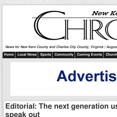
News for New Kent County and Charles City County, Virginia | August
Home
Local News
Sports
Community
Coming Events
Church
Editorial: The next generation 
speak out