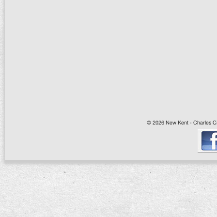
© 2026 New Kent - Charles Cit