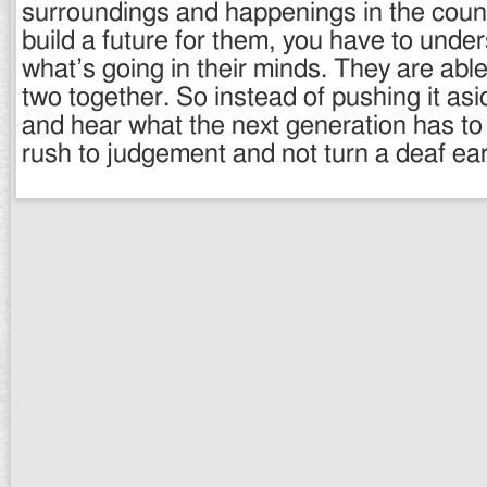
surroundings and happenings in the count
build a future for them, you have to und
what’s going in their minds. They are abl
two together. So instead of pushing it asi
and hear what the next generation has to
rush to judgement and not turn a deaf ear 