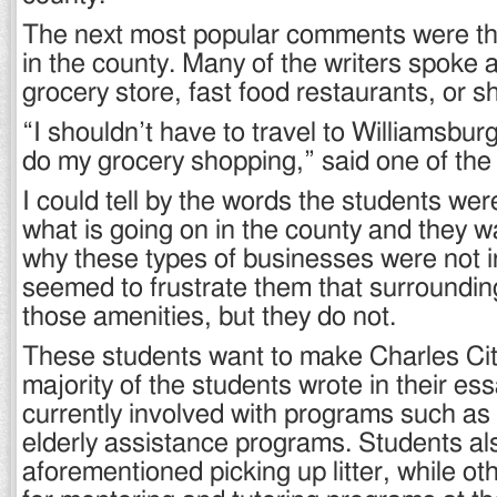
The next most popular comments were the
in the county. Many of the writers spoke 
grocery store, fast food restaurants, or 
“I shouldn’t have to travel to Williamsbu
do my grocery shopping,” said one of the
I could tell by the words the students wer
what is going on in the county and they 
why these types of businesses were not in
seemed to frustrate them that surrounding
those amenities, but they do not.
These students want to make Charles City
majority of the students wrote in their es
currently involved with programs such as
elderly assistance programs. Students als
aforementioned picking up litter, while ot