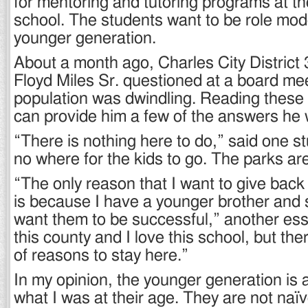
for mentoring and tutoring programs at t
school. The students want to be role mode
younger generation.
About a month ago, Charles City District 
Floyd Miles Sr. questioned at a board me
population was dwindling. Reading these
can provide him a few of the answers he
“There is nothing here to do,” said one st
no where for the kids to go. The parks ar
“The only reason that I want to give bac
is because I have a younger brother and 
want them to be successful,” another essa
this county and I love this school, but there
of reasons to stay here.”
In my opinion, the younger generation is a
what I was at their age. They are not naïv