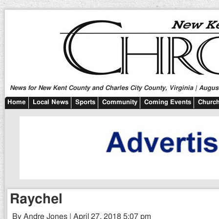
News for New Kent County and Charles City County, Virginia | August
Home
Local News
Sports
Community
Coming Events
Church
Raychel
By Andre Jones | April 27, 2018 5:07 pm