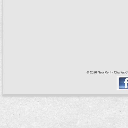
© 2026 New Kent - Charles Cit