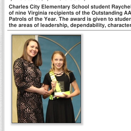
Charles City Elementary School student Raychel 
of nine Virginia recipients of the Outstanding 
Patrols of the Year. The award is given to stude
the areas of leadership, dependability, characte